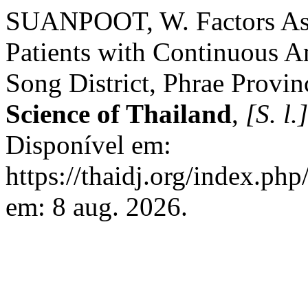
SUANPOOT, W. Factors Asso
Patients with Continuous Am
Song District, Phrae Provin
Science of Thailand
,
[S. l.]
Disponível em:
https://thaidj.org/index.ph
em: 8 aug. 2026.