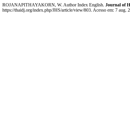
ROJANAPITHAYAKORN, W. Author Index English.
Journal of H
https://thaidj.org/index.php/JHS/article/view/803. Acesso em: 7 aug. 