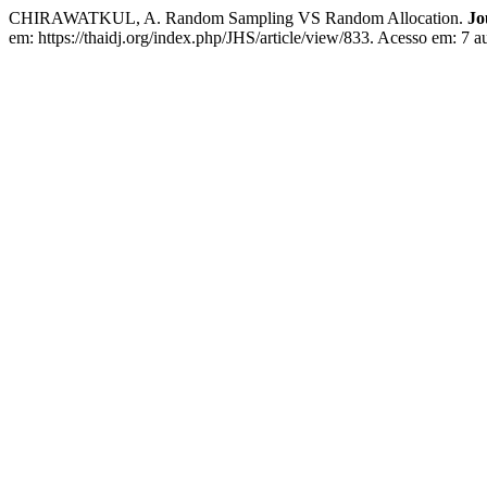
CHIRAWATKUL, A. Random Sampling VS Random Allocation.
Jo
em: https://thaidj.org/index.php/JHS/article/view/833. Acesso em: 7 a