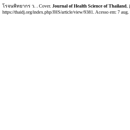
โรจนพิทยากร ว. . Cover.
Journal of Health Science of Thailand
,
https://thaidj.org/index.php/JHS/article/view/9381. Acesso em: 7 aug.