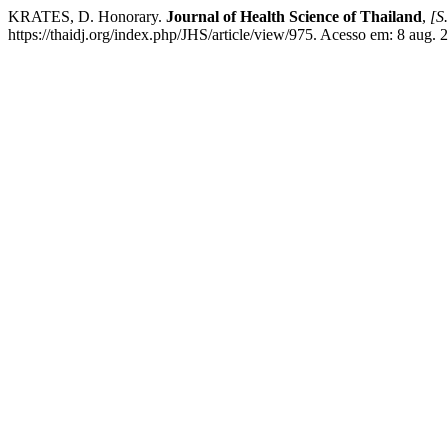
KRATES, D. Honorary.
Journal of Health Science of Thailand
,
[S.
https://thaidj.org/index.php/JHS/article/view/975. Acesso em: 8 aug. 