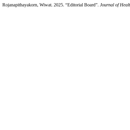
Rojanapithayakorn, Wiwat. 2025. “Editorial Board”.
Journal of Heal