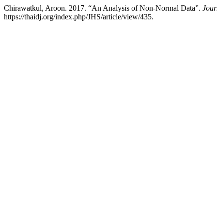
Chirawatkul, Aroon. 2017. “An Analysis of Non-Normal Data”.
Jour
https://thaidj.org/index.php/JHS/article/view/435.