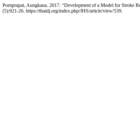
Pornprapai, Aungkana. 2017. “Development of a Model for Stroke Re
(5):921-26. https://thaidj.org/index.php/JHS/article/view/539.