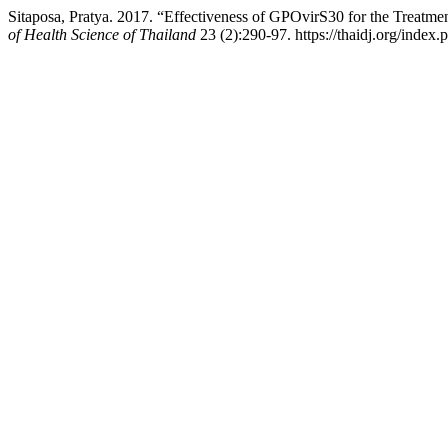
Sitaposa, Pratya. 2017. “Effectiveness of GPOvirS30 for the Treatme
of Health Science of Thailand
23 (2):290-97. https://thaidj.org/index.