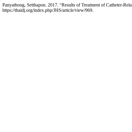
Panyathong, Setthapon. 2017. “Results of Treatment of Catheter-Rela
https://thaidj.org/index.php/JHS/article/view/969.