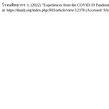
โรจนพิทยากร ว. (2022) “Experiences from the COVID-19 Pandem
at: https://thaidj.org/index.php/JHS/article/view/12378 (Accessed: 9