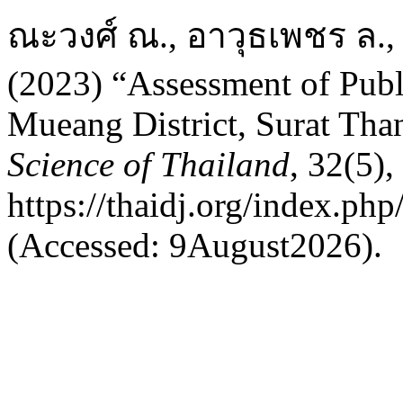
ณะวงศ์ ณ., อาวุธเพชร ล.,
(2023) “Assessment of Publi
Mueang District, Surat Tha
Science of Thailand
, 32(5),
https://thaidj.org/index.ph
(Accessed: 9August2026).