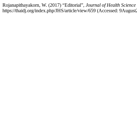
Rojanapithayakorn, W. (2017) “Editorial”,
Journal of Health Science
https://thaidj.org/index.php/JHS/article/view/659 (Accessed: 9August