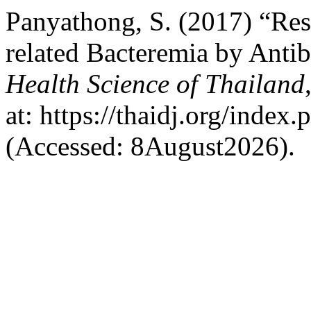
Panyathong, S. (2017) “Resu
related Bacteremia by Antib
Health Science of Thailand
at: https://thaidj.org/index
(Accessed: 8August2026).