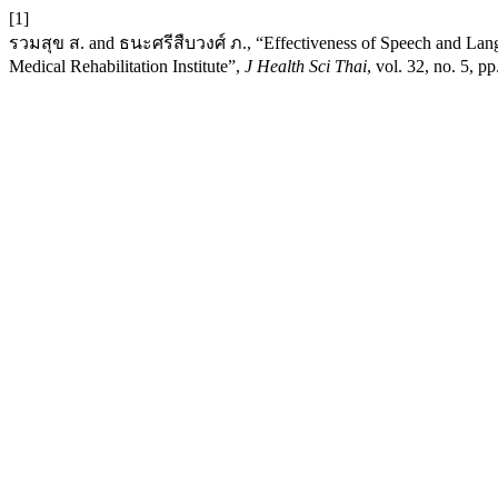
[1]
รวมสุข ส. and ธนะศรีสืบวงศ์ ภ., “Effectiveness of Speech and Langua
Medical Rehabilitation Institute”,
J Health Sci Thai
, vol. 32, no. 5, 