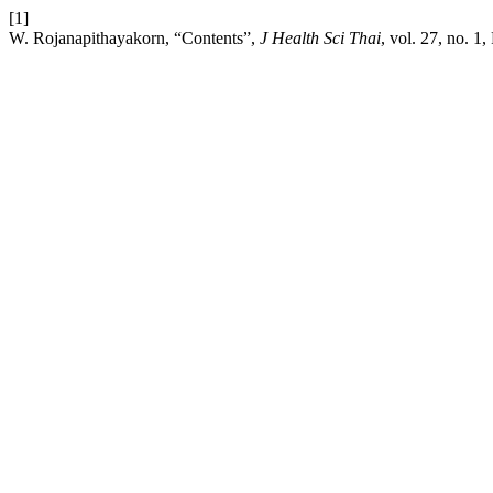
[1]
W. Rojanapithayakorn, “Contents”,
J Health Sci Thai
, vol. 27, no. 1,