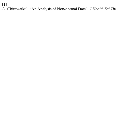
[1]
A. Chirawatkul, “An Analysis of Non-normal Data”,
J Health Sci Th