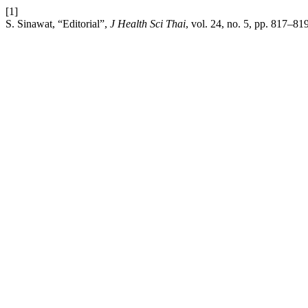
[1]
S. Sinawat, “Editorial”,
J Health Sci Thai
, vol. 24, no. 5, pp. 817–81