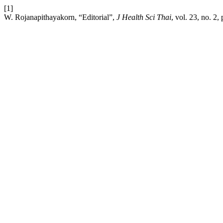
[1]
W. Rojanapithayakorn, “Editorial”,
J Health Sci Thai
, vol. 23, no. 2