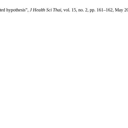
cted hypothesis”,
J Health Sci Thai
, vol. 15, no. 2, pp. 161–162, May 2