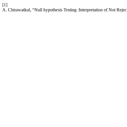
[1]
A. Chirawatkul, “Null hypothesis Testing :Interpretation of Not Reje