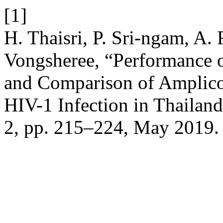
[1]
H. Thaisri, P. Sri-ngam, A.
Vongsheree, “Performance 
and Comparison of Amplico
HIV-1 Infection in Thailan
2, pp. 215–224, May 2019.