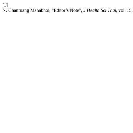
[1]
N. Chanruang Mahabhol, “Editor’s Note”,
J Health Sci Thai
, vol. 15