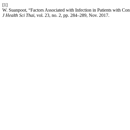
[1]
W. Suanpoot, “Factors Associated with Infection in Patients with Con
J Health Sci Thai
, vol. 23, no. 2, pp. 284–289, Nov. 2017.