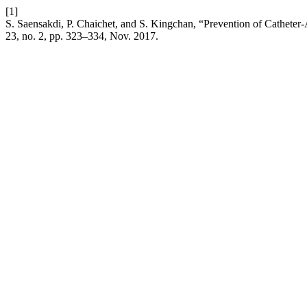
[1]
S. Saensakdi, P. Chaichet, and S. Kingchan, “Prevention of Catheter-
23, no. 2, pp. 323–334, Nov. 2017.