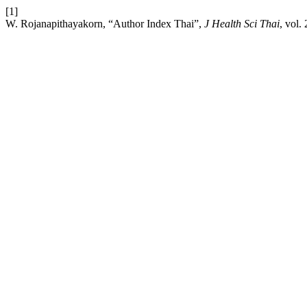
[1]
W. Rojanapithayakorn, “Author Index Thai”,
J Health Sci Thai
, vol.