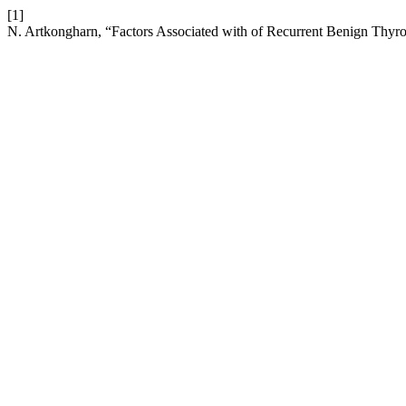
[1]
N. Artkongharn, “Factors Associated with of Recurrent Benign Thyro