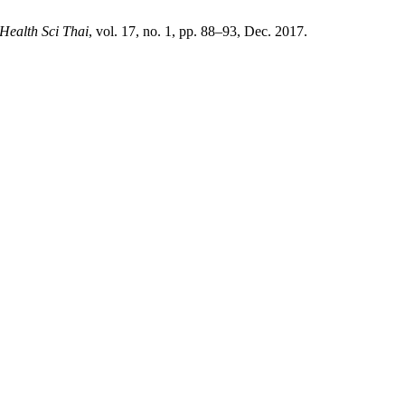
 Health Sci Thai
, vol. 17, no. 1, pp. 88–93, Dec. 2017.