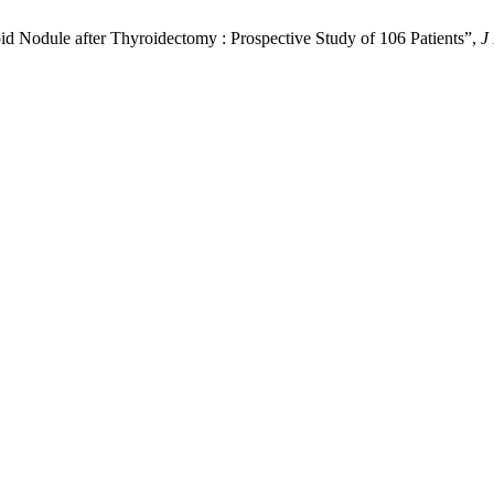
id Nodule after Thyroidectomy : Prospective Study of 106 Patients”,
J