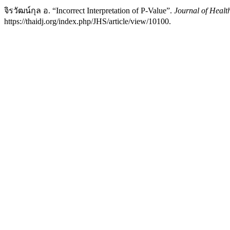
จิรวัฒน์กุล อ. “Incorrect Interpretation of P-Value”.
Journal of Healt
https://thaidj.org/index.php/JHS/article/view/10100.