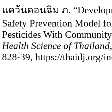
แคว้นคอนฉิม ภ. “Developm
Safety Prevention Model f
Pesticides With Community 
Health Science of Thailand
828-39, https://thaidj.org/