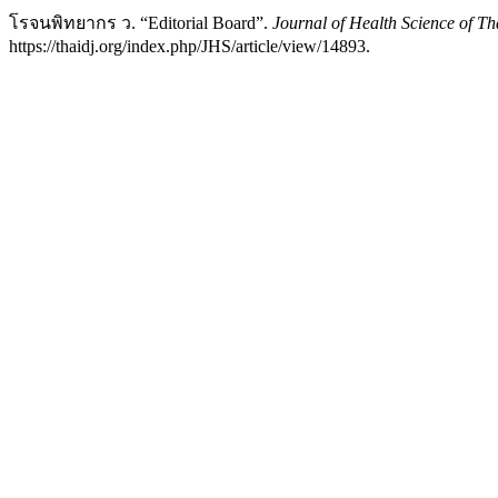
โรจนพิทยากร ว. “Editorial Board”.
Journal of Health Science of Th
https://thaidj.org/index.php/JHS/article/view/14893.