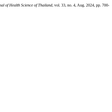
nal of Health Science of Thailand
, vol. 33, no. 4, Aug. 2024, pp. 700-