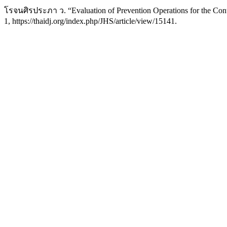
โรจนศิรประภา ว. “Evaluation of Prevention Operations for the Cont
1, https://thaidj.org/index.php/JHS/article/view/15141.