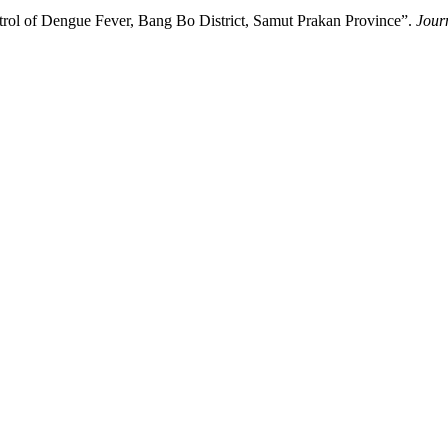
rol of Dengue Fever, Bang Bo District, Samut Prakan Province”.
Jour