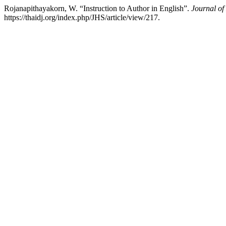
Rojanapithayakorn, W. “Instruction to Author in English”.
Journal of
https://thaidj.org/index.php/JHS/article/view/217.