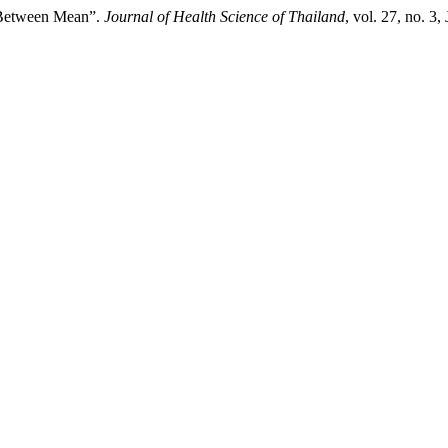
 Between Mean”.
Journal of Health Science of Thailand
, vol. 27, no. 3,