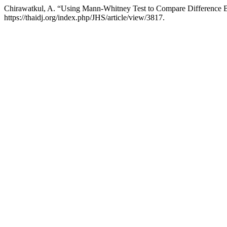
Chirawatkul, A. “Using Mann-Whitney Test to Compare Difference
https://thaidj.org/index.php/JHS/article/view/3817.