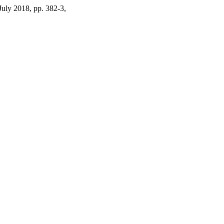
 July 2018, pp. 382-3,