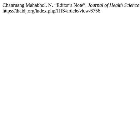
Chanruang Mahabhol, N. “Editor’s Note”.
Journal of Health Science
https://thaidj.org/index.php/JHS/article/view/6756.