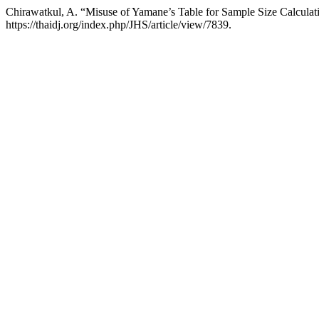
Chirawatkul, A. “Misuse of Yamane’s Table for Sample Size Calculat
https://thaidj.org/index.php/JHS/article/view/7839.