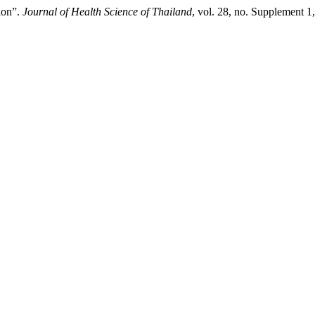
ion”.
Journal of Health Science of Thailand
, vol. 28, no. Supplement 1