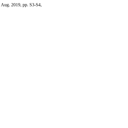
, Aug. 2019, pp. S3-S4,