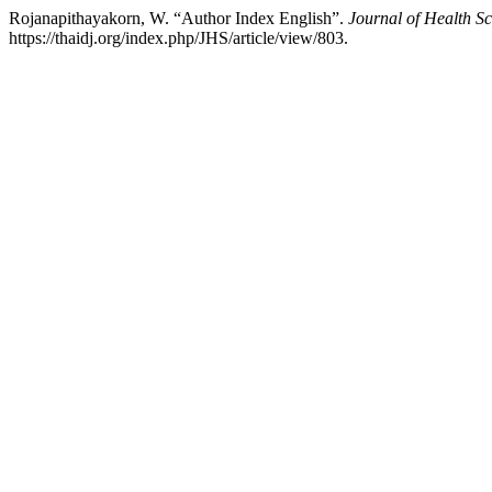
Rojanapithayakorn, W. “Author Index English”.
Journal of Health Sc
https://thaidj.org/index.php/JHS/article/view/803.