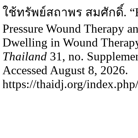
ใช้ทรัพย์สถาพร สมศักดิ์. “
Pressure Wound Therapy and
Dwelling in Wound Therap
Thailand
31, no. Supplemen
Accessed August 8, 2026.
https://thaidj.org/index.ph