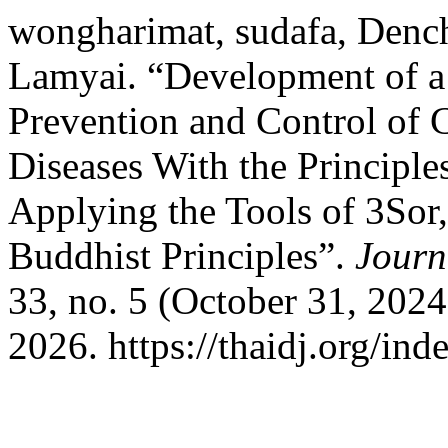
wongharimat, sudafa, Denc
Lamyai. “Development of a
Prevention and Control of
Diseases With the Principl
Applying the Tools of 3Sor
Buddhist Principles”.
Journ
33, no. 5 (October 31, 202
2026. https://thaidj.org/in