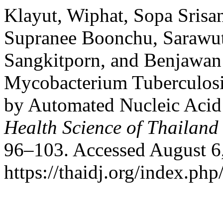
Klayut, Wiphat, Sopa Srisa
Supranee Boonchu, Sarawu
Sangkitporn, and Benjawan 
Mycobacterium Tuberculosis
by Automated Nucleic Acid 
Health Science of Thailand
96–103. Accessed August 6
https://thaidj.org/index.ph