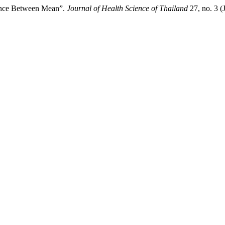
ence Between Mean”.
Journal of Health Science of Thailand
27, no. 3 (