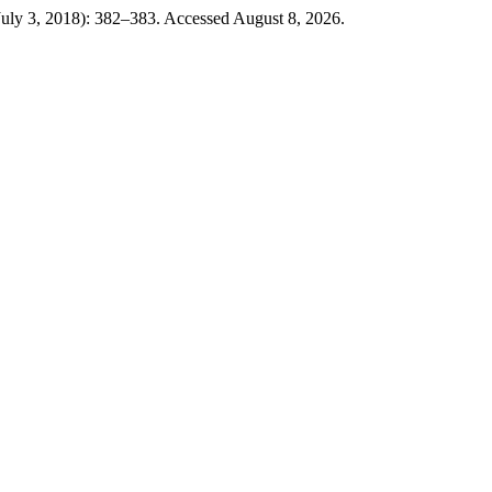
July 3, 2018): 382–383. Accessed August 8, 2026.