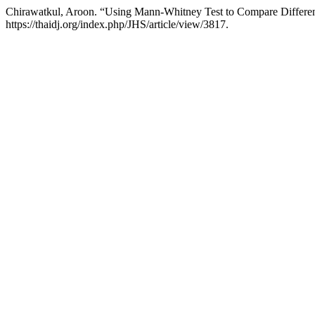
Chirawatkul, Aroon. “Using Mann-Whitney Test to Compare Differ
https://thaidj.org/index.php/JHS/article/view/3817.