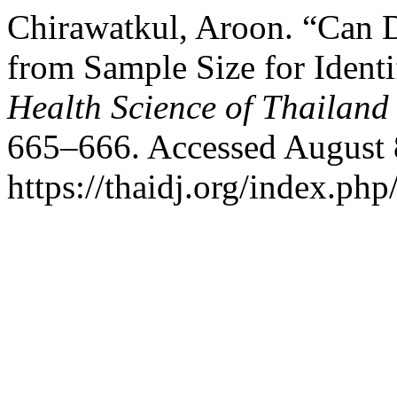
Chirawatkul, Aroon. “Can D
from Sample Size for Ident
Health Science of Thailand
665–666. Accessed August 
https://thaidj.org/index.php