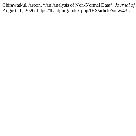
Chirawatkul, Aroon. “An Analysis of Non-Normal Data”.
Journal of
August 10, 2026. https://thaidj.org/index.php/JHS/article/view/435.