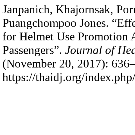
Janpanich, Khajornsak, Por
Puangchompoo Jones. “Effe
for Helmet Use Promotion
Passengers”.
Journal of Hea
(November 20, 2017): 636–
https://thaidj.org/index.php