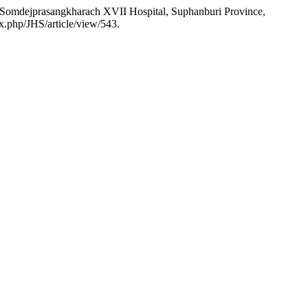
n Somdejprasangkharach XVII Hospital, Suphanburi Province,
x.php/JHS/article/view/543.