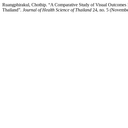
Ruangphirakul, Chothip. “A Comparative Study of Visual Outcomes B
Thailand”.
Journal of Health Science of Thailand
24, no. 5 (November