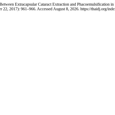
etween Extracapsular Cataract Extraction and Phacoemulsification i
 22, 2017): 961–966. Accessed August 8, 2026. https://thaidj.org/inde