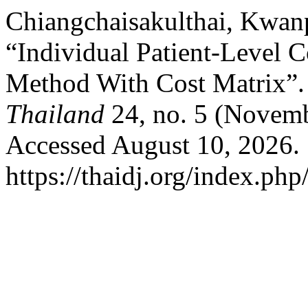
Chiangchaisakulthai, Kwanp
“Individual Patient-Level 
Method With Cost Matrix”
Thailand
24, no. 5 (Novemb
Accessed August 10, 2026.
https://thaidj.org/index.php