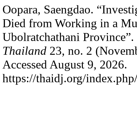
Oopara, Saengdao. “Investig
Died from Working in a Mu
Ubolratchathani Province”.
Thailand
23, no. 2 (Novemb
Accessed August 9, 2026.
https://thaidj.org/index.php