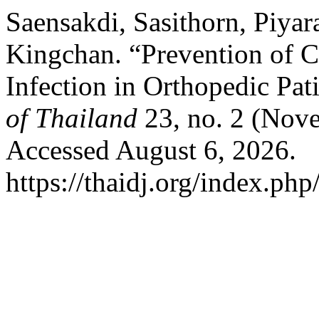
Saensakdi, Sasithorn, Piya
Kingchan. “Prevention of C
Infection in Orthopedic Pat
of Thailand
23, no. 2 (Nov
Accessed August 6, 2026.
https://thaidj.org/index.php