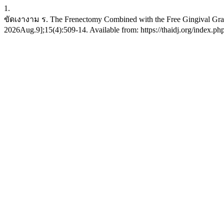
1.
ขัดเงางาม ร. The Frenectomy Combined with the Free Gingival Graft:
2026Aug.9];15(4):509-14. Available from: https://thaidj.org/index.ph