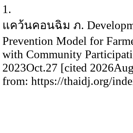
1.
แคว้นคอนฉิม ภ. Developmen
Prevention Model for Farme
with Community Participatio
2023Oct.27 [cited 2026Aug.
from: https://thaidj.org/in