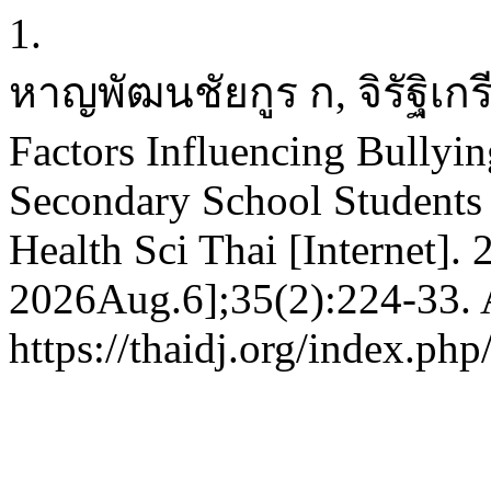
1.
หาญพัฒนชัยกูร ก, จิรัฐิเก
Factors Influencing Bullyi
Secondary School Students 
Health Sci Thai [Internet].
2026Aug.6];35(2):224-33. A
https://thaidj.org/index.ph