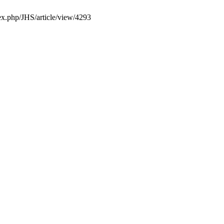
dex.php/JHS/article/view/4293