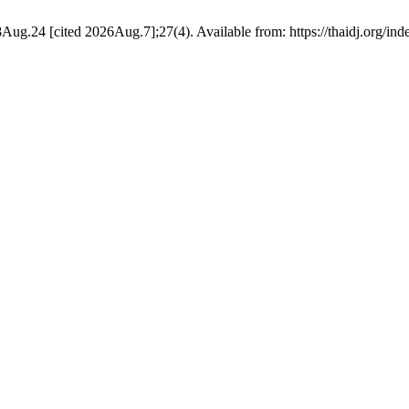
8Aug.24 [cited 2026Aug.7];27(4). Available from: https://thaidj.org/in