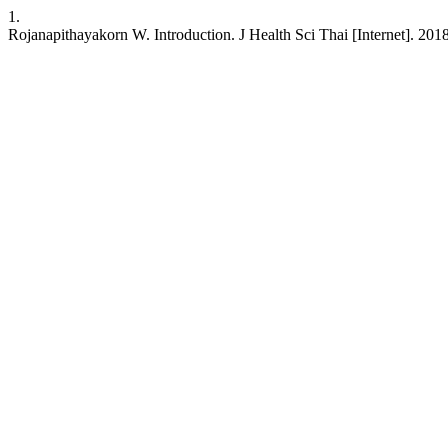
1.
Rojanapithayakorn W. Introduction. J Health Sci Thai [Internet]. 201